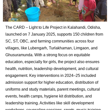
The CARD – Light to Life Project in Kalahandi, Odisha,
launched on 7 January 2025, supports 150 children from
SC, ST, OBC, and farming communities across four
villages, like Lubengarh, Turlakhaman, Limgaon, and
Ghusuramunda. With a strong focus on equitable
education, especially for girls, the project also ensures
health, nutrition, leadership development, and cultural
engagement. Key interventions in 2024–25 included
admission support for higher education, distribution of
uniforms and study materials, parent meetings, cultural
events, health camps, hygiene kit distribution, and
leadership training. Activities like skill development
workshops, counseling sessions, sports, music training,