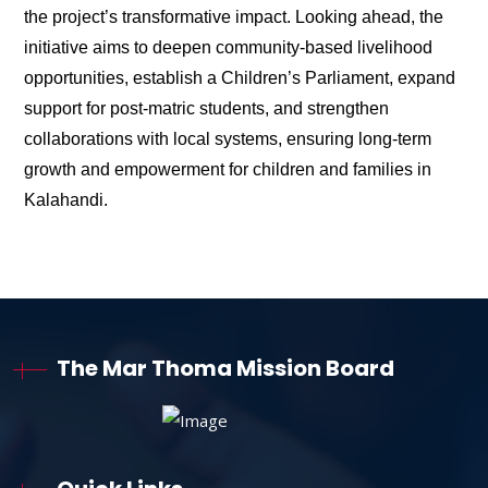
the project’s transformative impact. Looking ahead, the
initiative aims to deepen community-based livelihood
opportunities, establish a Children’s Parliament, expand
support for post-matric students, and strengthen
collaborations with local systems, ensuring long-term
growth and empowerment for children and families in
Kalahandi.
The Mar Thoma Mission Board