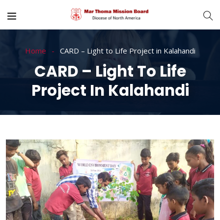
Home
CARD – Light to Life Project in Kalahandi
CARD – Light To Life
Project In Kalahandi