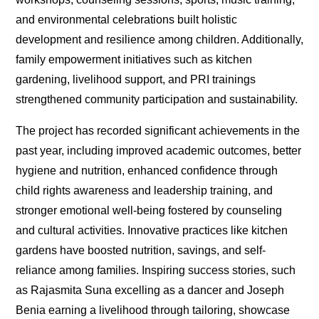
and environmental celebrations built holistic
development and resilience among children. Additionally,
family empowerment initiatives such as kitchen
gardening, livelihood support, and PRI trainings
strengthened community participation and sustainability.
The project has recorded significant achievements in the
past year, including improved academic outcomes, better
hygiene and nutrition, enhanced confidence through
child rights awareness and leadership training, and
stronger emotional well-being fostered by counseling
and cultural activities. Innovative practices like kitchen
gardens have boosted nutrition, savings, and self-
reliance among families. Inspiring success stories, such
as Rajasmita Suna excelling as a dancer and Joseph
Benia earning a livelihood through tailoring, showcase