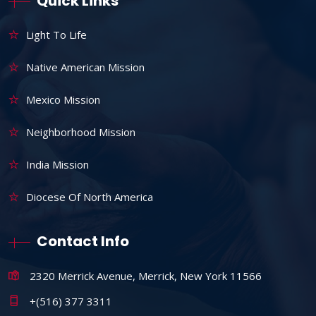
Quick Links
Light To Life
Native American Mission
Mexico Mission
Neighborhood Mission
India Mission
Diocese Of North America
Contact Info
2320 Merrick Avenue, Merrick, New York 11566
+(516) 377 3311