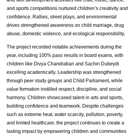
and sports competitions nurtured children’s creativity and
confidence. Rallies, street plays, and environmental
drives strengthened awareness on child marriage, drug
abuse, domestic violence, and ecological responsibility.
The project recorded notable achievements during the
year, including 100% pass results in board exams, with
children like Divya Chandraban and Sachin Dubeydi
excelling academically. Leadership was strengthened
through peer study groups and Child Parliament, while
value formation instilled respect, discipline, and social
harmony. Children showcased talent in arts and sports,
building confidence and teamwork. Despite challenges
such as extreme heat, water scarcity, pollution, poverty,
and limited healthcare, the project continues to create a
lasting impact by empowering children and communities