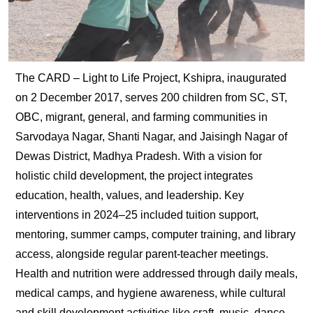
The CARD – Light to Life Project, Kshipra, inaugurated
on 2 December 2017, serves 200 children from SC, ST,
OBC, migrant, general, and farming communities in
Sarvodaya Nagar, Shanti Nagar, and Jaisingh Nagar of
Dewas District, Madhya Pradesh. With a vision for
holistic child development, the project integrates
education, health, values, and leadership. Key
interventions in 2024–25 included tuition support,
mentoring, summer camps, computer training, and library
access, alongside regular parent-teacher meetings.
Health and nutrition were addressed through daily meals,
medical camps, and hygiene awareness, while cultural
and skill development activities like craft, music, dance,