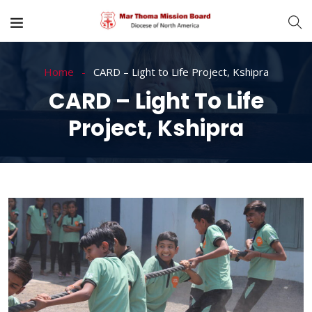
Home
CARD – Light to Life Project, Kshipra
CARD – Light To Life
Project, Kshipra