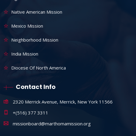
Native American Mission
Mexico Mission
Neighborhood Mission
India Mission
Diocese Of North America
Contact Info
2320 Merrick Avenue, Merrick, New York 11566
+(516) 377 3311
missionboard@marthomamission.org