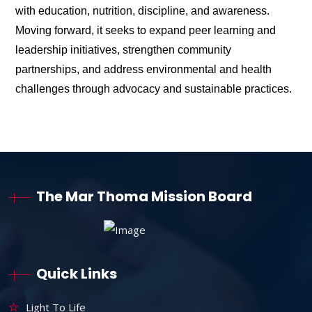
with education, nutrition, discipline, and awareness.
Moving forward, it seeks to expand peer learning and
leadership initiatives, strengthen community
partnerships, and address environmental and health
challenges through advocacy and sustainable practices.
The Mar Thoma Mission Board
Quick Links
Light To Life