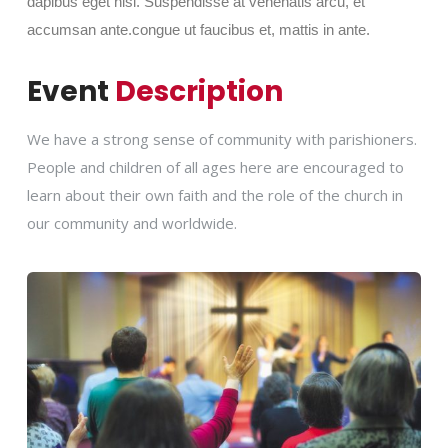
dapibus eget nisi. Suspendisse at venenatis arcu, et
accumsan ante.congue ut faucibus et, mattis in ante.
Event
Description
We have a strong sense of community with parishioners.
People and children of all ages here are encouraged to
learn about their own faith and the role of the church in
our community and worldwide.