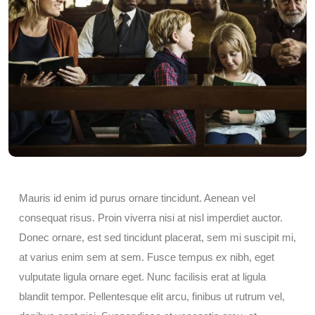
Mauris id enim id purus ornare tincidunt. Aenean vel
consequat risus. Proin viverra nisi at nisl imperdiet auctor.
Donec ornare, est sed tincidunt placerat, sem mi suscipit mi,
at varius enim sem at sem. Fusce tempus ex nibh, eget
vulputate ligula ornare eget. Nunc facilisis erat at ligula
blandit tempor. Pellentesque elit arcu, finibus ut rutrum vel,