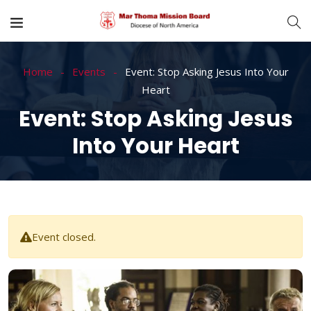
Home
Events
Event: Stop Asking Jesus Into Your
Heart
Event: Stop Asking Jesus
Into Your Heart
Event closed.