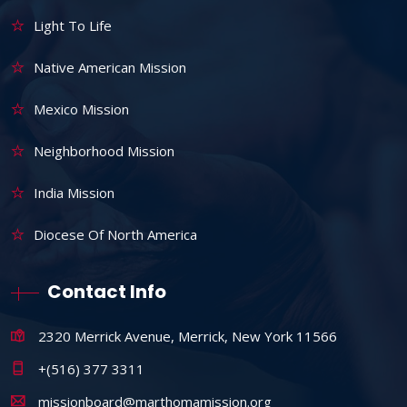
Light To Life
Native American Mission
Mexico Mission
Neighborhood Mission
India Mission
Diocese Of North America
Contact Info
2320 Merrick Avenue, Merrick, New York 11566
+(516) 377 3311
missionboard@marthomamission.org