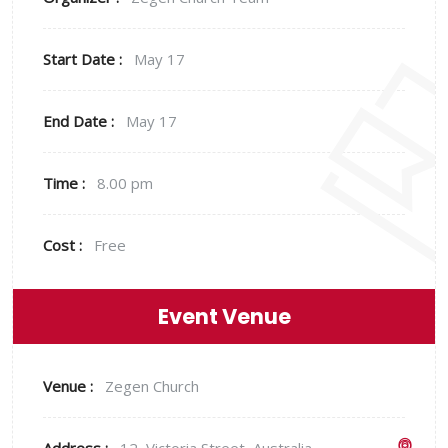
Start Date :
May 17
End Date :
May 17
Time :
8.00 pm
Cost :
Free
Event Venue
Venue :
Zegen Church