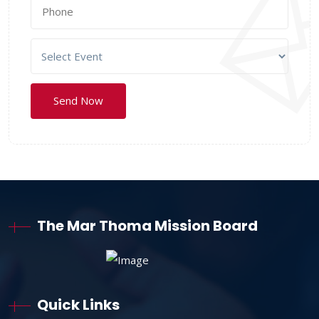
The Mar Thoma Mission Board
Quick Links