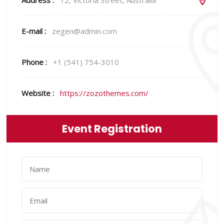
Address :
12, Victoria Street, Australia
E-mail :
zegen@admin.com
Phone :
+1 (541) 754-3010
Website :
https://zozothemes.com/
Event Registration