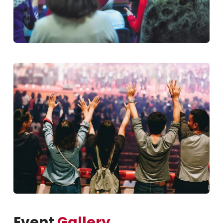
Event
Gallery