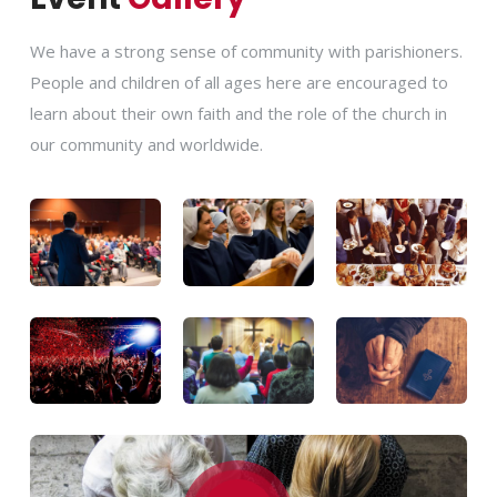
We have a strong sense of community with parishioners.
People and children of all ages here are encouraged to
learn about their own faith and the role of the church in
our community and worldwide.