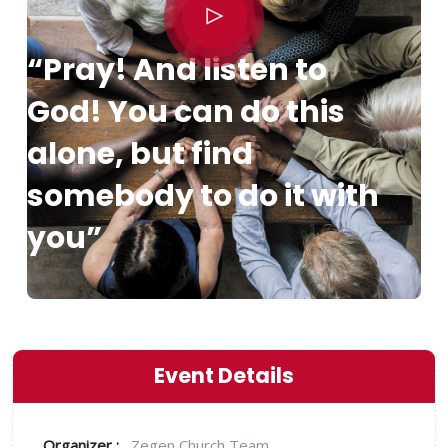
“Pray! And listen to
God! You can do this
alone, but find
somebody to do it with
you”
Event Details
Organizer :
Zegen
Church Team