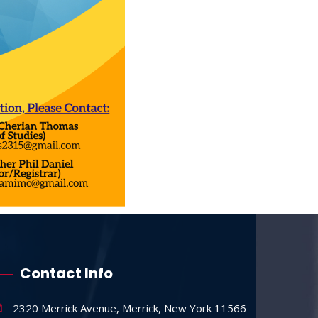
Contact Info
2320 Merrick Avenue, Merrick, New York 11566