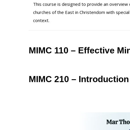
This course is designed to provide an overview of
churches of the East in Christendom with special
context.
MIMC 110 – Effective Min
MIMC 210 – Introduction