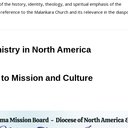
 the history, identity, theology, and spiritual emphasis of the
 reference to the Malankara Church and its relevance in the diasp
istry in North America
 to Mission and Culture