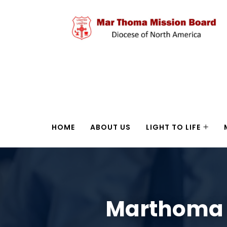
HOME
ABOUT US
LIGHT TO LIFE
Marthoma I