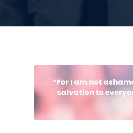
“For I am not ashamed
salvation to everyon