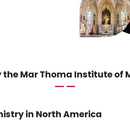
 the Mar Thoma Institute of 
inistry in North America