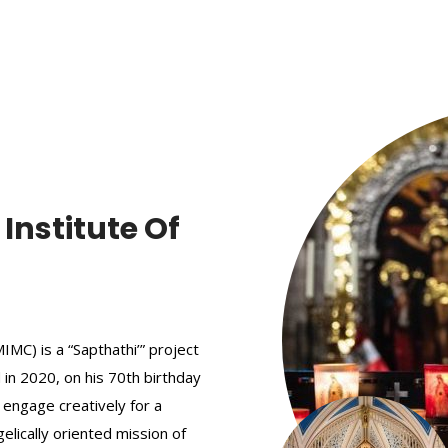
nstitute Of
MC) is a “Sapthathi’” project
 in 2020, on his 70th birthday
 engage creatively for a
elically oriented mission of