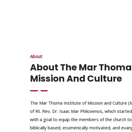
About
About The Mar Thoma I
Mission And Culture
The Mar Thoma Institute of Mission and Culture (MI
of Rt. Rev. Dr. Isaac Mar Philoxenos, which started
with a goal to equip the members of the church to
biblically based, ecumenically motivated, and evang