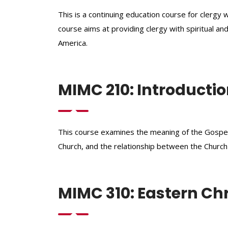
This is a continuing education course for clerg
course aims at providing clergy with spiritual and
America.
MIMC 210: Introductio
This course examines the meaning of the Gospel 
Church, and the relationship between the Churc
MIMC 310: Eastern Chri