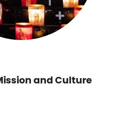
Mission and Culture