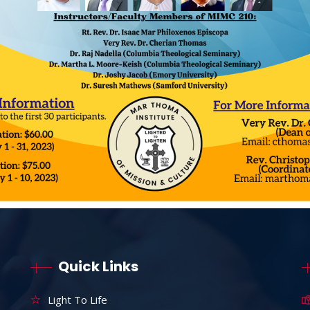
Quick Links
Light To Life