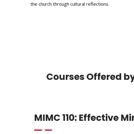
the church through cultural reflections.
Courses Offered by
MIMC 110: Effective M