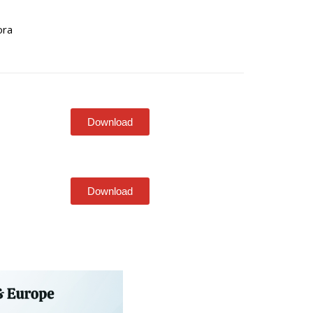
ora
Download
Download