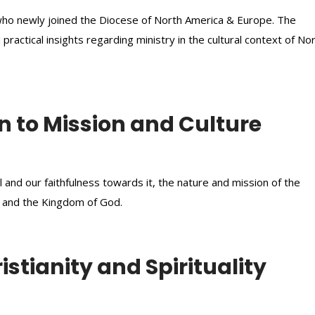
y who newly joined the Diocese of North America & Europe. The
 practical insights regarding ministry in the cultural context of No
n to Mission and Culture
and our faithfulness towards it, the nature and mission of the
h and the Kingdom of God.
stianity and Spirituality