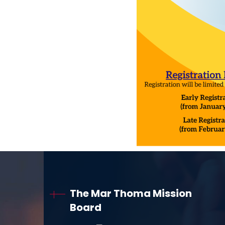
The Mar Thoma Mission
Board