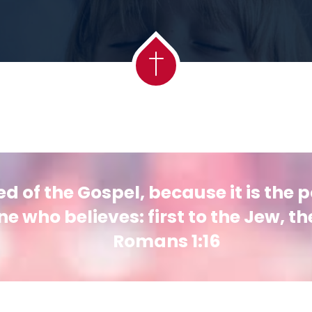
 of the Gospel, because it is the 
e who believes: first to the Jew, th
Romans 1:16