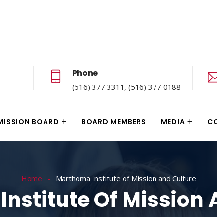
Phone
(516) 377 3311, (516) 377 0188
MISSION BOARD
BOARD MEMBERS
MEDIA
C
Home
Marthoma Institute of Mission and Culture
nstitute Of Mission 