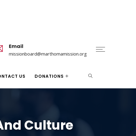
Email
missionboard@marthomamission.org
ONTACT US
DONATIONS
And Culture