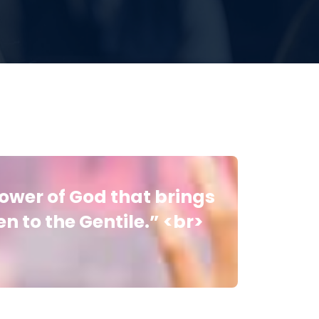
power of God that brings
en to the Gentile.” <br>