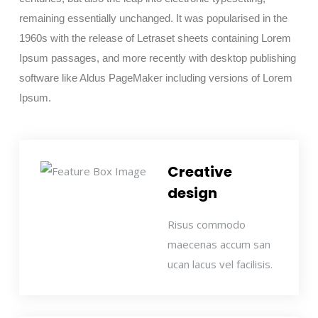
remaining essentially unchanged. It was popularised in the
1960s with the release of Letraset sheets containing Lorem
Ipsum passages, and more recently with desktop publishing
software like Aldus PageMaker including versions of Lorem
Ipsum.
Creative
design
Risus commodo
maecenas accum san
ucan lacus vel facilisis.