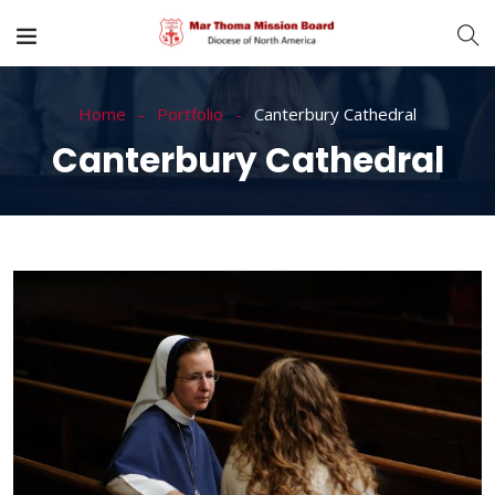
Home
Portfolio
Canterbury Cathedral
Canterbury Cathedral