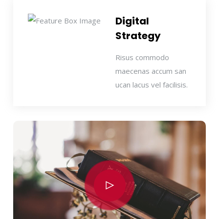
Digital
Strategy
Risus commodo
maecenas accum san
ucan lacus vel facilisis.