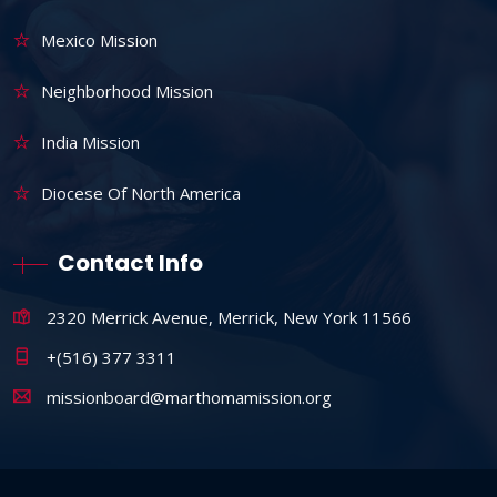
Mexico Mission
Neighborhood Mission
India Mission
Diocese Of North America
Contact Info
2320 Merrick Avenue, Merrick, New York 11566
+(516) 377 3311
missionboard@marthomamission.org