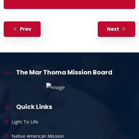
Prev
Next
The Mar Thoma Mission Board
Quick Links
Light To Life
Native American Mission