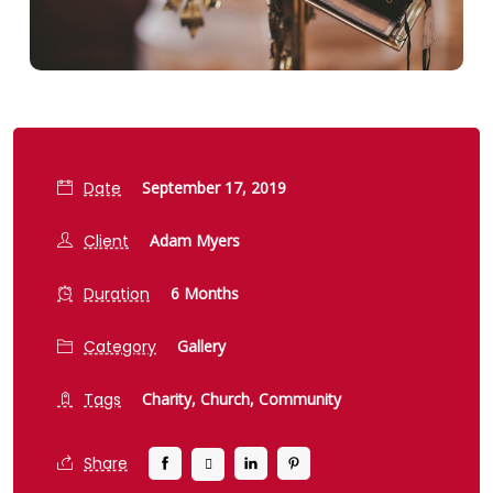
Date
September 17, 2019
Client
Adam Myers
Duration
6 Months
Category
Gallery
Tags
Charity,
Church,
Community
Share