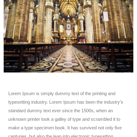
Lorem Ipsum is simply dummy text of the printing and
typesetting industry. Lorem Ipsum has been the industry’s
standard dummy text ever since the 1500s, when an
unknown printer took a galley of type and scrambled it to
make a type specimen book. It has survived not only five
centuries, but also the leap into electronic typesetting,