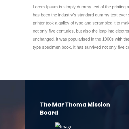
Lorem Ipsum is simply dummy text of the printing 
has been the industry’s standard dummy text ever
printer took a galley of type and scrambled it to m
not only five centuries, but also the leap into electr
unchanged. It was popularised in the 1960s with the
type specimen book. It has survived not only five c
The Mar Thoma Mission
Board