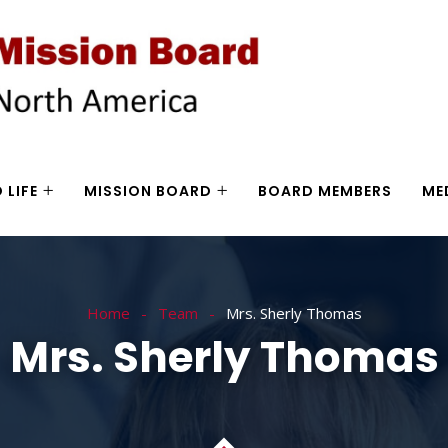
 LIFE
MISSION BOARD
BOARD MEMBERS
ME
Home
Team
Mrs. Sherly Thomas
Mrs. Sherly Thomas