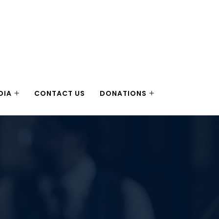
DIA
CONTACT US
DONATIONS