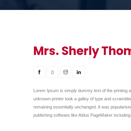
Mrs. Sherly Tho
Lorem Ipsum is simply dummy text of the printing 
unknown printer took a galley of type and scrambled 
remaining essentially unchanged. It was popularise
publishing software like Aldus PageMaker includin