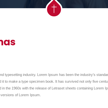
mas
and typesetting industry. Lorem Ipsum has been the industry’s stand
it to make a type specimen book. It has survived not only five centurie
d in the 1960s with the release of Letraset sheets containing Lorem
g versions of Lorem Ipsum.