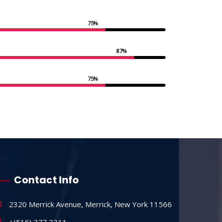
75%
87%
75%
Contact Info
2320 Merrick Avenue, Merrick, New York 11566
+(516) 377 3311