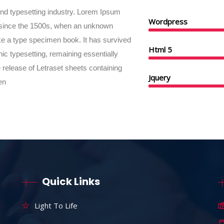
and typesetting industry. Lorem Ipsum
Wordpress
 since the 1500s, when an unknown
ake a type specimen book. It has survived
Html 5
onic typesetting, remaining essentially
 release of Letraset sheets containing
Jquery
en
Quick Links
Light To Life