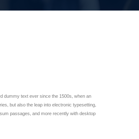
ard dummy text ever since the 1500s, when an
s, but also the leap into electronic typesetting,
 Ipsum passages, and more recently with desktop