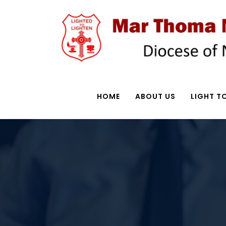
HOME
ABOUT US
LIGHT TO