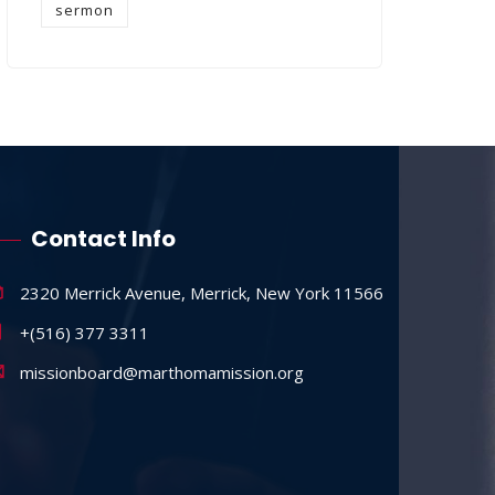
sermon
Contact Info
2320 Merrick Avenue, Merrick, New York 11566
+(516) 377 3311
missionboard@marthomamission.org