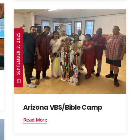
SEPTEMBER 3, 2025
Arizona VBS/Bible Camp
Read More