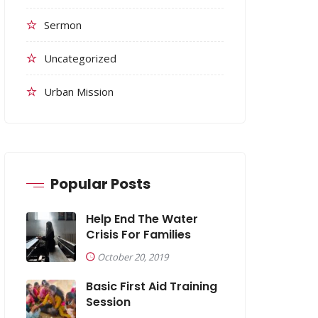
Sermon
Uncategorized
Urban Mission
Popular Posts
Help End The Water
Crisis For Families
October 20, 2019
Basic First Aid Training
Session