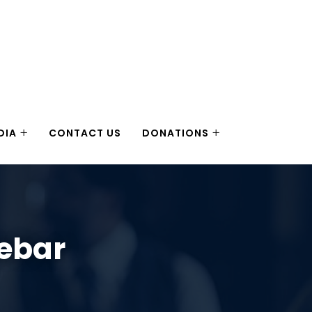
DIA
CONTACT US
DONATIONS
debar