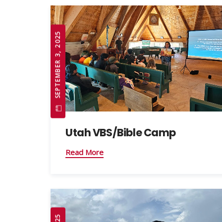
SEPTEMBER 3, 2025
Utah VBS/Bible Camp
Read More