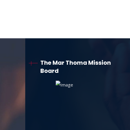
The Mar Thoma Mission
Board