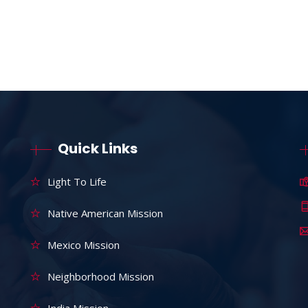
Quick Links
Light To Life
Native American Mission
Mexico Mission
Neighborhood Mission