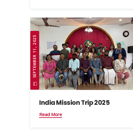
SEPTEMBER 11, 2025
India Mission Trip 2025
Read More