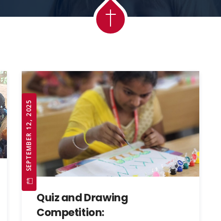
SEPTEMBER 12, 2025
Quiz and Drawing
Competition: