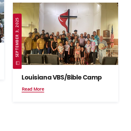
SEPTEMBER 3, 2025
Louisiana VBS/Bible Camp
Read More