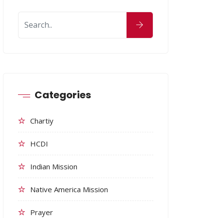
Categories
Chartiy
HCDI
Indian Mission
Native America Mission
Prayer