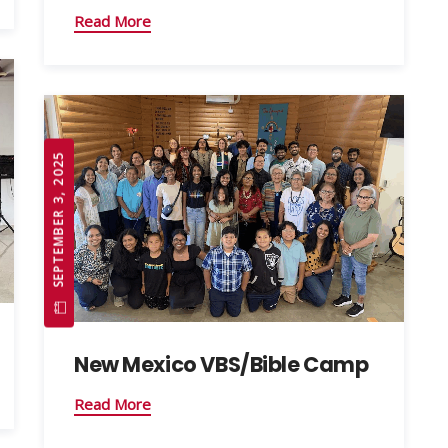
Read More
SEPTEMBER 3, 2025
New Mexico VBS/Bible Camp
Read More