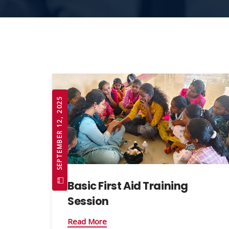
SEPTEMBER 12, 2025
Basic First Aid Training
Session
Read More