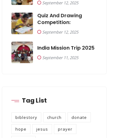
September 12, 2025
Quiz And Drawing
Competition:
September 12, 2025
India Mission Trip 2025
September 11, 2025
Tag List
biblestory
church
donate
hope
jesus
prayer