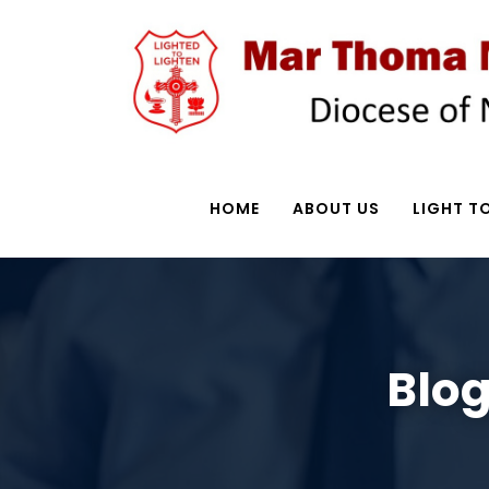
HOME
ABOUT US
LIGHT TO
Blog