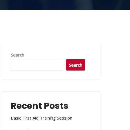
Search
Search
Recent Posts
Basic First Aid Training Session