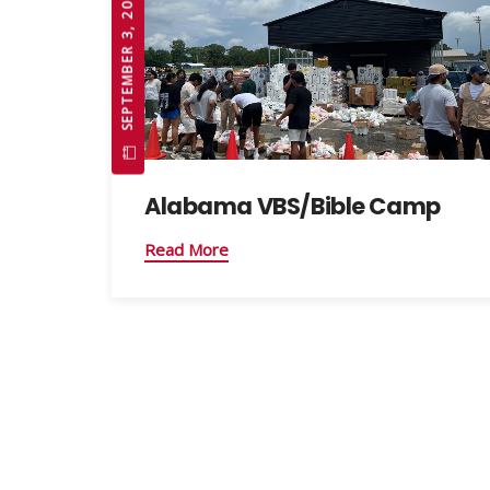
SEPTEMBER 3, 2025
Alabama VBS/Bible Camp
Read More