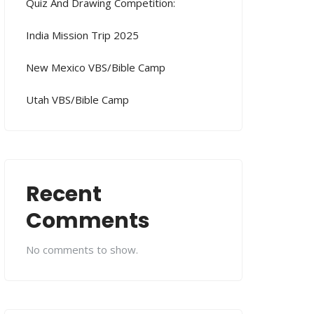
Quiz And Drawing Competition:
India Mission Trip 2025
New Mexico VBS/Bible Camp
Utah VBS/Bible Camp
Recent
Comments
No comments to show.