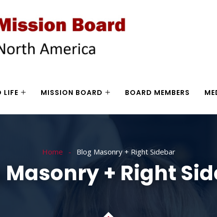
 LIFE
MISSION BOARD
BOARD MEMBERS
ME
Home
Blog Masonry + Right Sidebar
 Masonry + Right Si