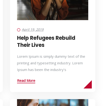
April 19, 2019
Help Refugees Rebuild
Their Lives
Lorem Ipsum is simply dummy text of the
printing and typesetting industry. Lorem
Ipsum has been the industry’s
Read More