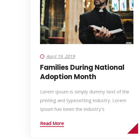
April 19, 2019
Families During National
Adoption Month
Lorem Ipsum is simply dummy text of the
printing and typesetting industry. Lorem
Ipsum has been the industry’s
Read More