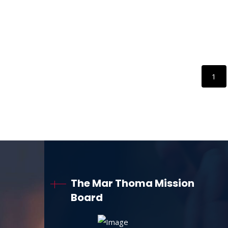
1
The Mar Thoma Mission
Board