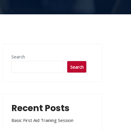
Search
Search
Recent Posts
Basic First Aid Training Session