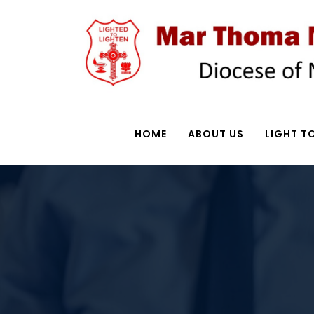
HOME
ABOUT US
LIGHT TO