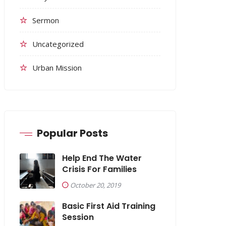
Sermon
Uncategorized
Urban Mission
Popular Posts
Help End The Water
Crisis For Families
October 20, 2019
Basic First Aid Training
Session