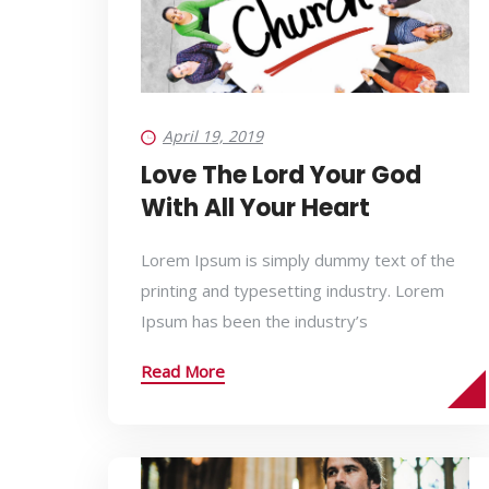
April 19, 2019
Love The Lord Your God
With All Your Heart
Lorem Ipsum is simply dummy text of the
printing and typesetting industry. Lorem
Ipsum has been the industry’s
Read More