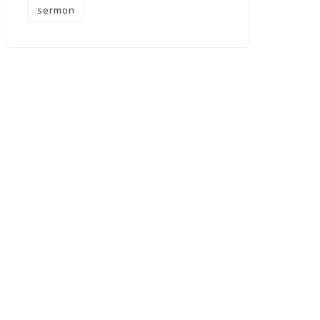
sermon