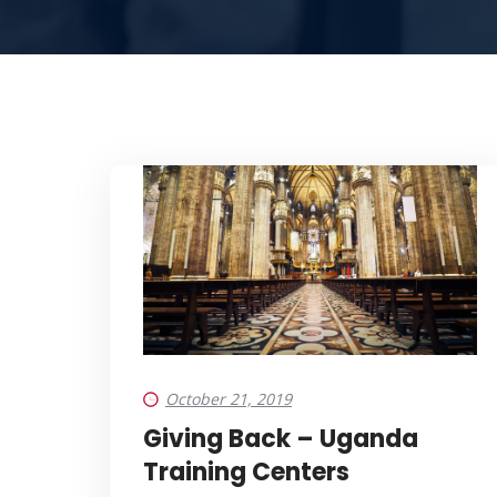
October 21, 2019
Giving Back – Uganda
Training Centers