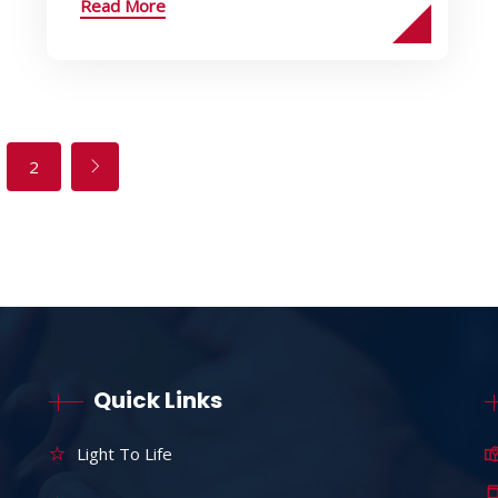
Read More
2
Quick Links
Light To Life