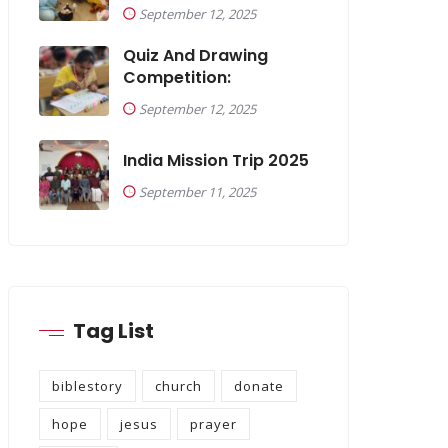
September 12, 2025
Quiz And Drawing
Competition:
September 12, 2025
India Mission Trip 2025
September 11, 2025
Tag List
biblestory
church
donate
hope
jesus
prayer