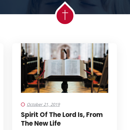
October 21, 2019
Spirit Of The Lord Is, From
The New Life