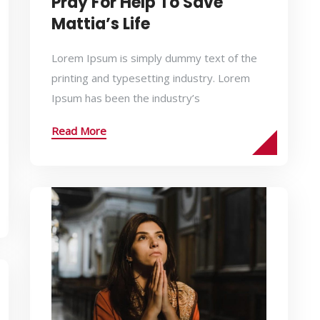
Pray For Help To Save
Mattia’s Life
Lorem Ipsum is simply dummy text of the
printing and typesetting industry. Lorem
Ipsum has been the industry’s
Read More