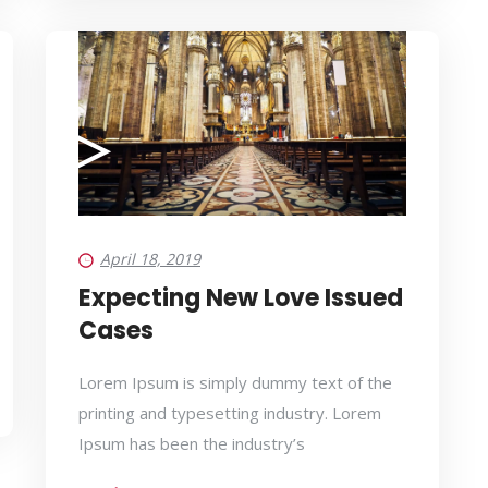
April 18, 2019
Expecting New Love Issued
Cases
Lorem Ipsum is simply dummy text of the
printing and typesetting industry. Lorem
Ipsum has been the industry’s