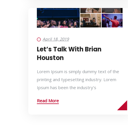
April 18, 2019
Let’s Talk With Brian
Houston
Lorem Ipsum is simply dummy text of the
printing and typesetting industry. Lorem
Ipsum has been the industry’s
Read More