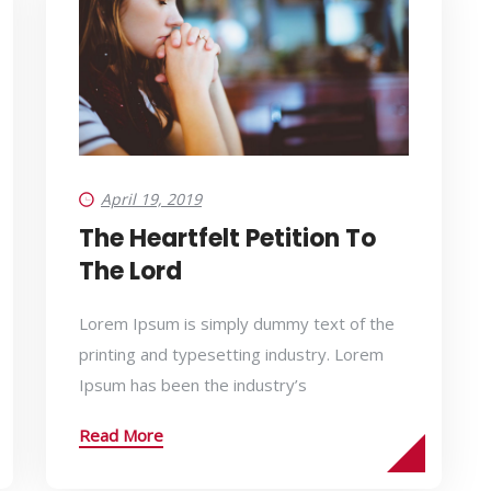
April 19, 2019
The Heartfelt Petition To
The Lord
Lorem Ipsum is simply dummy text of the
printing and typesetting industry. Lorem
Ipsum has been the industry’s
Read More