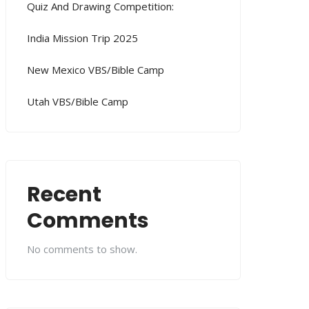
Quiz And Drawing Competition:
India Mission Trip 2025
New Mexico VBS/Bible Camp
Utah VBS/Bible Camp
Recent
Comments
No comments to show.