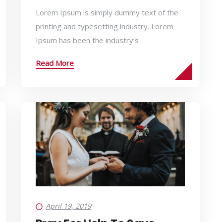
Lorem Ipsum is simply dummy text of the
printing and typesetting industry. Lorem
Ipsum has been the industry’s
Read More
April 19, 2019