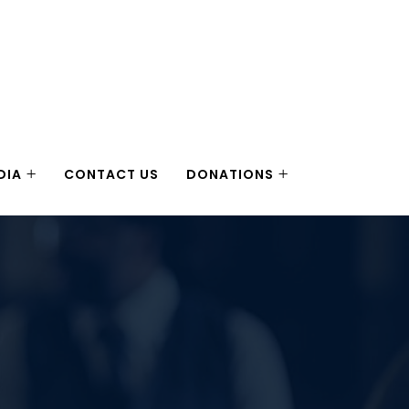
DIA
CONTACT US
DONATIONS