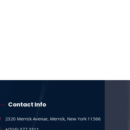
Contact Info
2320 Merrick Avenue, Merrick, New York 11566
+(516) 377 3311