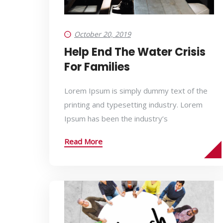
October 20, 2019
Help End The Water Crisis
For Families
Lorem Ipsum is simply dummy text of the
printing and typesetting industry. Lorem
Ipsum has been the industry’s
Read More