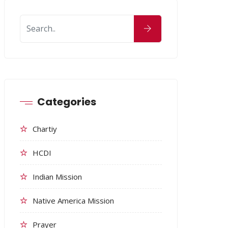
Categories
Chartiy
HCDI
Indian Mission
Native America Mission
Prayer