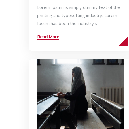
Lorem Ipsum is simply dummy text of the
printing and typesetting industry. Lorem
Ipsum has been the industry’s
Read More