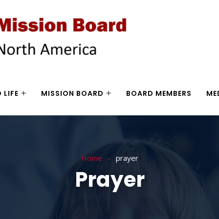
 LIFE
MISSION BOARD
BOARD MEMBERS
ME
Home
prayer
Prayer