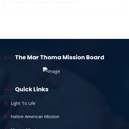
The Mar Thoma Mission Board
Quick Links
Light To Life
Native American Mission