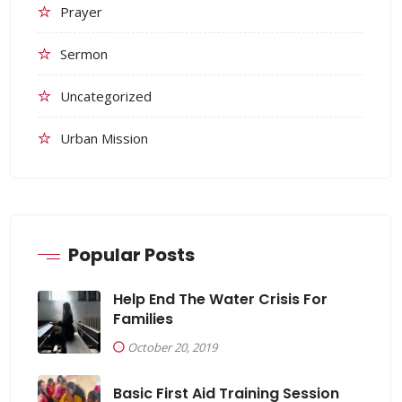
Prayer
Sermon
Uncategorized
Urban Mission
Popular Posts
Help End The Water Crisis For
Families
October 20, 2019
Basic First Aid Training Session