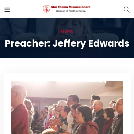
Home
Preacher:
Jeffery Edwards