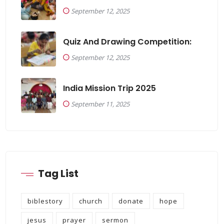
September 12, 2025
Quiz And Drawing Competition:
September 12, 2025
India Mission Trip 2025
September 11, 2025
Tag List
biblestory
church
donate
hope
jesus
prayer
sermon