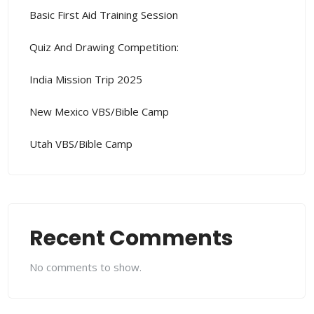
Basic First Aid Training Session
Quiz And Drawing Competition:
India Mission Trip 2025
New Mexico VBS/Bible Camp
Utah VBS/Bible Camp
Recent Comments
No comments to show.