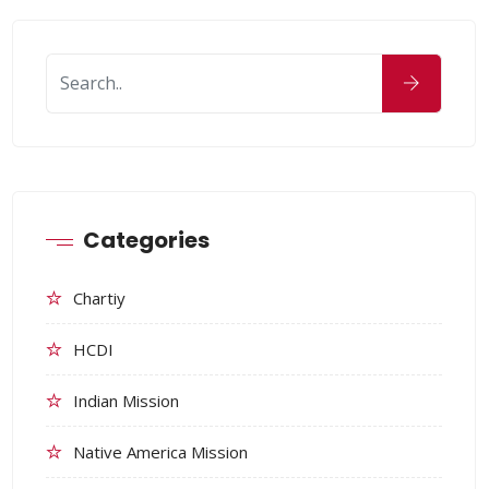
Categories
Chartiy
HCDI
Indian Mission
Native America Mission