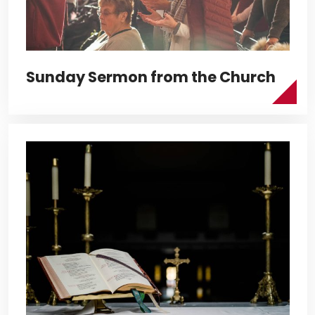
Sunday Sermon from the Church