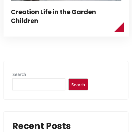
Creation Life in the Garden
Children
Search
Search
Recent Posts