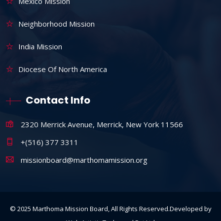
Mexico Mission
Neighborhood Mission
India Mission
Diocese Of North America
Contact Info
2320 Merrick Avenue, Merrick, New York 11566
+(516) 377 3311
missionboard@marthomamission.org
© 2025 Marthoma Mission Board, All Rights Reserved.Developed by