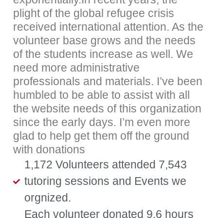
plight of the global refugee crisis
received international attention. As the
volunteer base grows and the needs
of the students increase as well. We
need more administrative
professionals and materials. I’ve been
humbled to be able to assist with all
the website needs of this organization
since the early days. I’m even more
glad to help get them off the ground
with donations
1,172 Volunteers attended 7,543
tutoring sessions and Events we
orgnized.
Each volunteer donated 9.6 hours