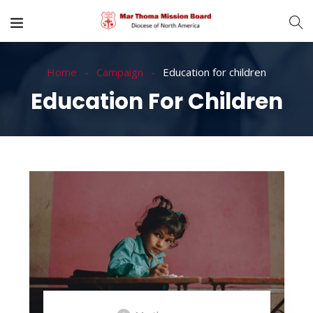
Home
Campaign
Education for children
Education For Children