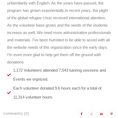
unfamiliarity with English. As the years have passed, the
program has grown exponentially.In recent years, the plight
of the global refugee crisis received international attention.
As the volunteer base grows and the needs of the students
increase as well. We need more administrative professionals
and materials. I’ve been humbled to be able to assist with all
the website needs of this organization since the early days.
I’m even more glad to help get them off the ground with
donations
1,172 Volunteers attended 7,543 tutoring sessions and
Events we orgnized.
Each volunteer donated 9.6 hours each for a total of
11,314 volunteer hours.
Comments (0)