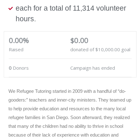
each for a total of 11,314 volunteer
hours.
0.00%
$0.00
Raised
donated of
$10,000.00
goal
0
Donors
Campaign has ended
We Refugee Tutoring started in 2009 with a handful of “do-
gooders:” teachers and inner-city ministers. They teamed up
to help provide education and resources to the many local
refugee families in San Diego. Soon afterward, they realized
that many of the children had no ability to thrive in school
because of their lack of experience with education and