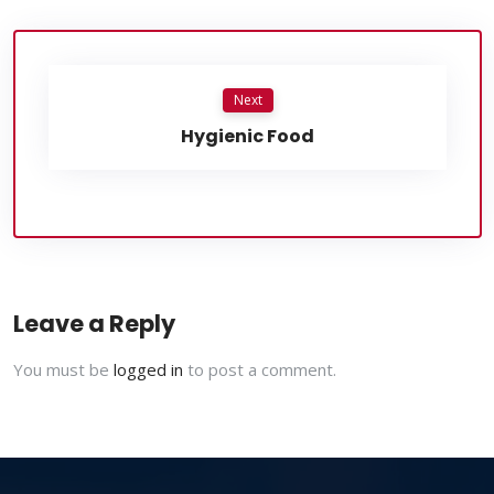
Next
Hygienic Food
Leave a Reply
You must be
logged in
to post a comment.