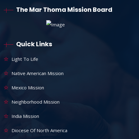
The Mar Thoma Mission Board
Quick Links
Light To Life
Native American Mission
Mexico Mission
Neighborhood Mission
India Mission
Diocese Of North America