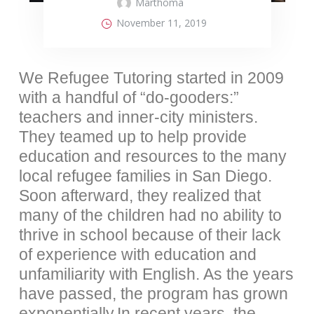
Marthoma
November 11, 2019
We Refugee Tutoring started in 2009
with a handful of “do-gooders:”
teachers and inner-city ministers.
They teamed up to help provide
education and resources to the many
local refugee families in San Diego.
Soon afterward, they realized that
many of the children had no ability to
thrive in school because of their lack
of experience with education and
unfamiliarity with English. As the years
have passed, the program has grown
exponentially.In recent years, the