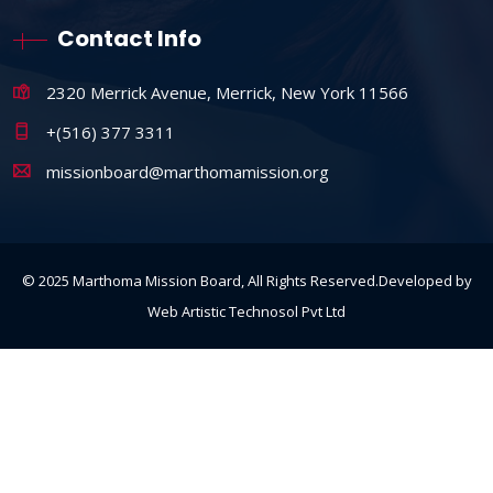
Contact Info
2320 Merrick Avenue, Merrick, New York 11566
+(516) 377 3311
missionboard@marthomamission.org
© 2025 Marthoma Mission Board, All Rights Reserved.Developed by
Web Artistic Technosol Pvt Ltd