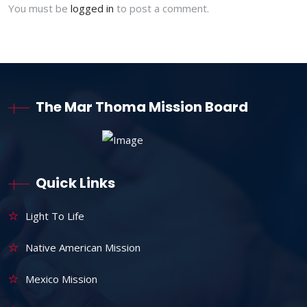
You must be
logged in
to post a comment.
The Mar Thoma Mission Board
Quick Links
Light To Life
Native American Mission
Mexico Mission