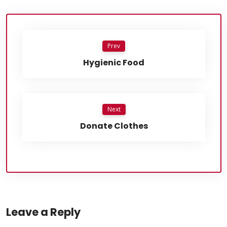
Prev
Hygienic Food
Next
Donate Clothes
Leave a Reply