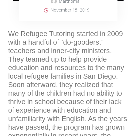
Marthoma
November 15, 2019
We Refugee Tutoring started in 2009
with a handful of “do-gooders:”
teachers and inner-city ministers.
They teamed up to help provide
education and resources to the many
local refugee families in San Diego.
Soon afterward, they realized that
many of the children had no ability to
thrive in school because of their lack
of experience with education and
unfamiliarity with English. As the years
have passed, the program has grown
exponentially.In recent years, the