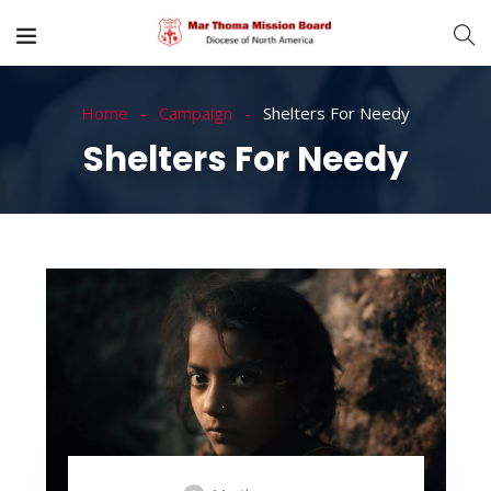
Home
Campaign
Shelters For Needy
Shelters For Needy