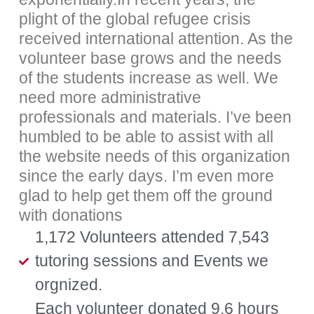
plight of the global refugee crisis
received international attention. As the
volunteer base grows and the needs
of the students increase as well. We
need more administrative
professionals and materials. I’ve been
humbled to be able to assist with all
the website needs of this organization
since the early days. I’m even more
glad to help get them off the ground
with donations
1,172 Volunteers attended 7,543
tutoring sessions and Events we
orgnized.
Each volunteer donated 9.6 hours