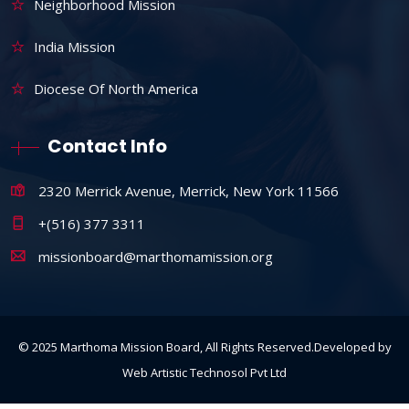
Neighborhood Mission
India Mission
Diocese Of North America
Contact Info
2320 Merrick Avenue, Merrick, New York 11566
+(516) 377 3311
missionboard@marthomamission.org
© 2025 Marthoma Mission Board, All Rights Reserved.Developed by
Web Artistic Technosol Pvt Ltd