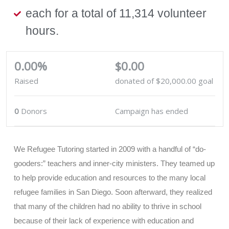
each for a total of 11,314 volunteer
hours.
0.00%
$0.00
Raised
donated of
$20,000.00
goal
0
Donors
Campaign has ended
We Refugee Tutoring started in 2009 with a handful of “do-
gooders:” teachers and inner-city ministers. They teamed up
to help provide education and resources to the many local
refugee families in San Diego. Soon afterward, they realized
that many of the children had no ability to thrive in school
because of their lack of experience with education and