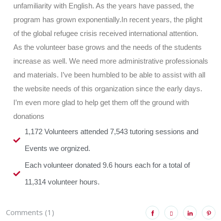
unfamiliarity with English. As the years have passed, the
program has grown exponentially.In recent years, the plight
of the global refugee crisis received international attention.
As the volunteer base grows and the needs of the students
increase as well. We need more administrative professionals
and materials. I’ve been humbled to be able to assist with all
the website needs of this organization since the early days.
I’m even more glad to help get them off the ground with
donations
1,172 Volunteers attended 7,543 tutoring sessions and
Events we orgnized.
Each volunteer donated 9.6 hours each for a total of
11,314 volunteer hours.
Comments (1)