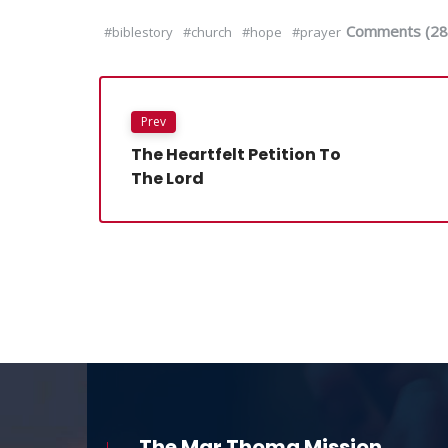
Comments (28
#biblestory
#church
#hope
#prayer
Prev
The Heartfelt Petition To
The Lord
The Mar Thoma Mission