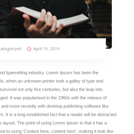
ategorized
April 19, 2019
and typesetting industry. Lorem Ipsum has been the
s, when an unknown printer took a galley of type and
rvived not only five centuries, but also the leap into
ged. It was popularised in the 1960s with the release of
and more recently with desktop publishing software like
t is a long established fact that a reader will be distracted
s layout. The point of using Lorem Ipsum is that it has a
ed to using ‘Content here, content here’, making it look like