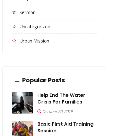
Sermon
Uncategorized
Urban Mission
Popular Posts
Help End The Water
Crisis For Families
October 20, 2019
Basic First Aid Training
Session