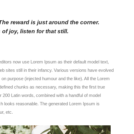
 The reward is just around the corner.
 joy, listen for that still.
itors now use Lorem Ipsum as their default model text,
 sites still in their infancy. Various versions have evolved
n purpose (injected humour and the like). All the Lorem
defined chunks as necessary, making this the first true
ver 200 Latin words, combined with a handful of model
ch looks reasonable. The generated Lorem Ipsum is
r, etc.