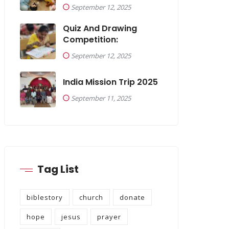
September 12, 2025
Quiz And Drawing
Competition:
September 12, 2025
India Mission Trip 2025
September 11, 2025
Tag List
biblestory
church
donate
hope
jesus
prayer