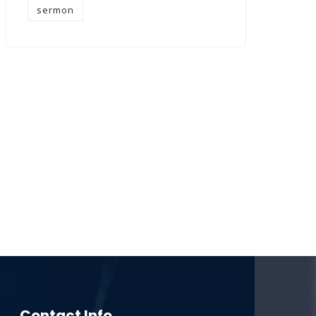
sermon
Contact Info