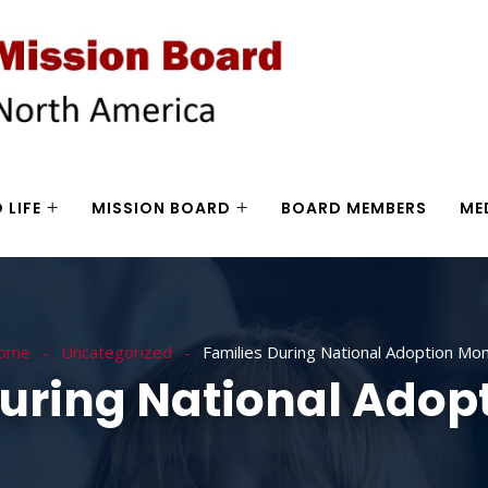
 LIFE
MISSION BOARD
BOARD MEMBERS
ME
ome
Uncategorized
Families During National Adoption Mo
During National Adop