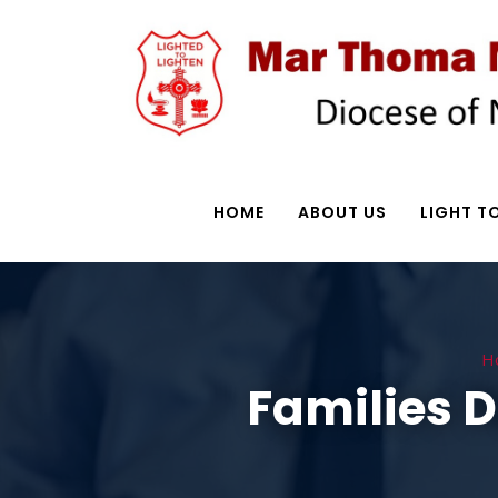
HOME
ABOUT US
LIGHT TO
H
Families 