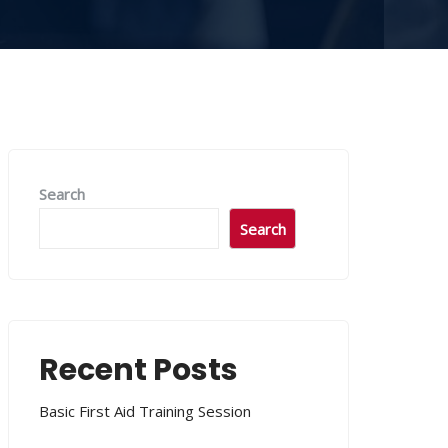
Search
Search
Recent Posts
Basic First Aid Training Session