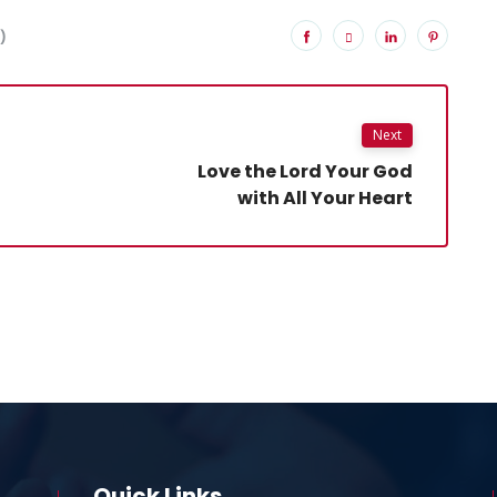
)
Next
Love the Lord Your God
with All Your Heart
Quick Links