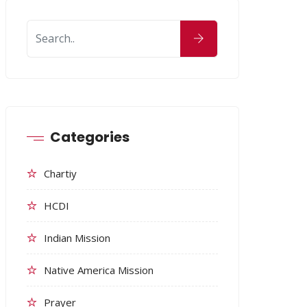
Categories
Chartiy
HCDI
Indian Mission
Native America Mission
Prayer