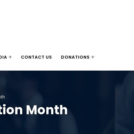
DIA
CONTACT US
DONATIONS
nth
tion Month