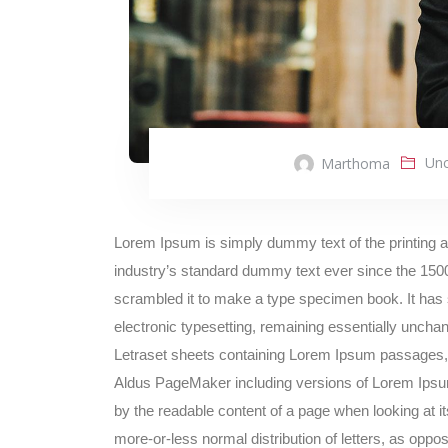
Unc
Marthoma
Lorem Ipsum is simply dummy text of the printing 
industry’s standard dummy text ever since the 1500
scrambled it to make a type specimen book. It has su
electronic typesetting, remaining essentially unchan
Letraset sheets containing Lorem Ipsum passages, 
Aldus PageMaker including versions of Lorem Ipsum. I
by the readable content of a page when looking at it
more-or-less normal distribution of letters, as oppos