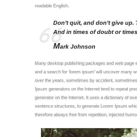
readable English.
Don’t quit, and don’t give up.
And in times of doubt or times of
M
ark Johnson
Many desktop publishing packages and web page ed
and a search for ‘lorem ipsum’ will uncover many web
over the years, sometimes by accident, sometimes o
Ipsum generators on the Internet tend to repeat pre
generator on the Internet. It uses a dictionary of o
sentence structures, to generate Lorem Ipsum whi
therefore always free from repetition, injected humou