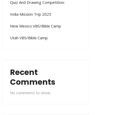
Quiz And Drawing Competition:
India Mission Trip 2025
New Mexico VBS/Bible Camp
Utah VBS/Bible Camp
Recent
Comments
No comments to show.